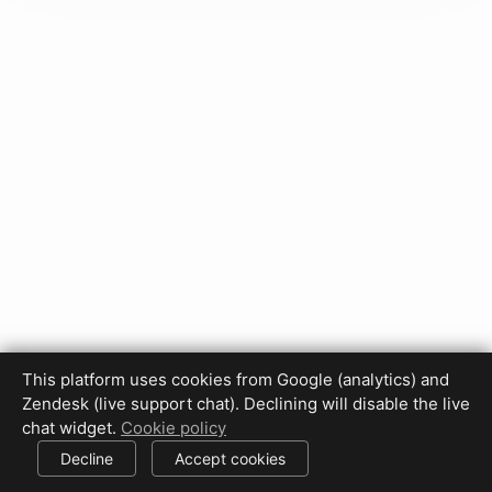
This platform uses cookies from Google (analytics) and
Zendesk (live support chat). Declining will disable the live
Privacy Policy
Terms of Use
Disclaimer
Cookie Policy
chat widget.
Cookie policy
Cookie settings
Decline
Accept cookies