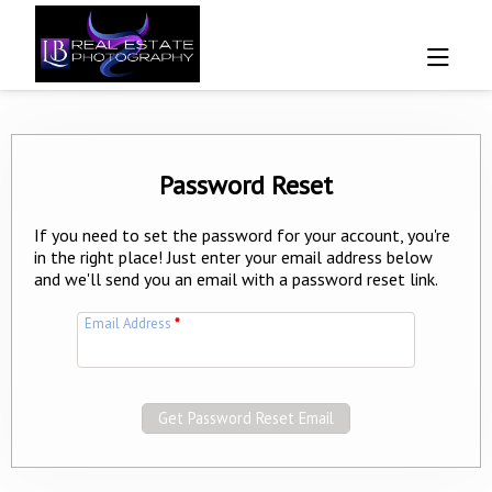
Password Reset
If you need to set the password for your account, you're
in the right place! Just enter your email address below
and we'll send you an email with a password reset link.
Email Address
*