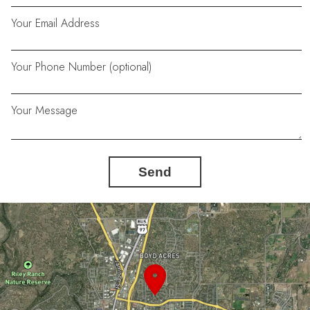
Your Email Address
Your Phone Number (optional)
Your Message
Send