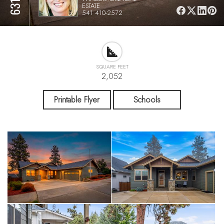
ESTATE
541 410-2572
SQUARE FEET
2,052
Printable Flyer
Schools