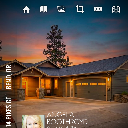
BEND, OR
⋅
63114 PIKES CT
ANGELA
BOOTHROYD
WINDERMERE REAL