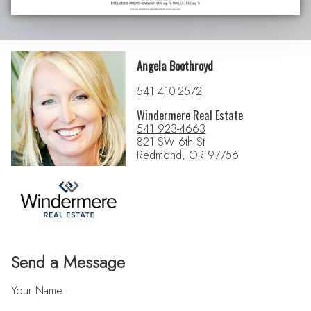
Angela Boothroyd
541 410-2572
Windermere Real Estate
541 923-4663
821 SW 6th St
Redmond, OR 97756
Send a Message
Your Name