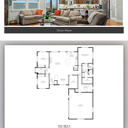
Show More