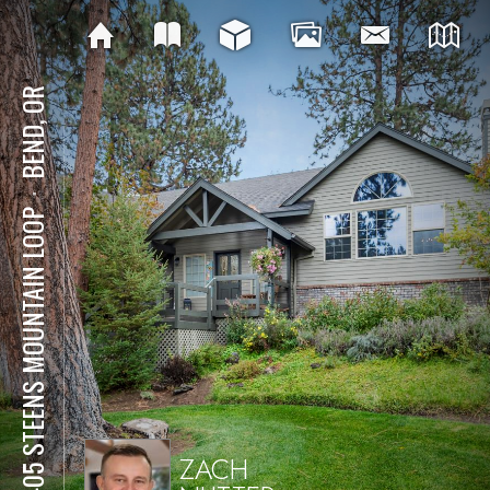
BEND, OR
⋅
61405 STEENS MOUNTAIN LOOP
ZACH