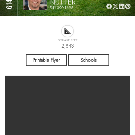
NUTTER
541-390-1695
SQUARE FEET
2,843
Printable Flyer
Schools