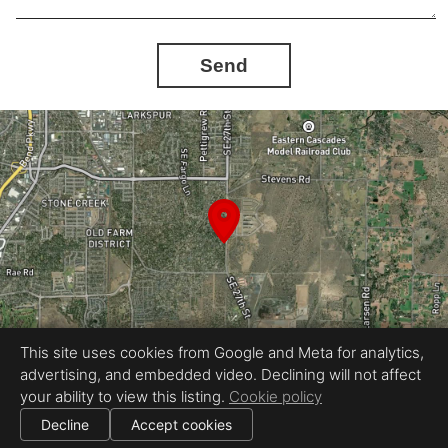
Send
This site uses cookies from Google and Meta for analytics,
advertising, and embedded video. Declining will not affect
your ability to view this listing.
Cookie policy
Equal Housing Opportunity
Proudly created by LB Real Estate Media
Decline
Accept cookies
|
|
All information deemed reliable but not guaranteed.
© 2026
LB Real Estate Photography
— All rights reserved.
Cookie settings