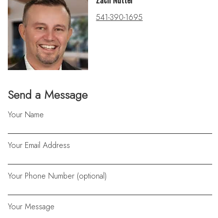
Zach Nutter
541-390-1695
Send a Message
Your Name
Your Email Address
Your Phone Number (optional)
Your Message