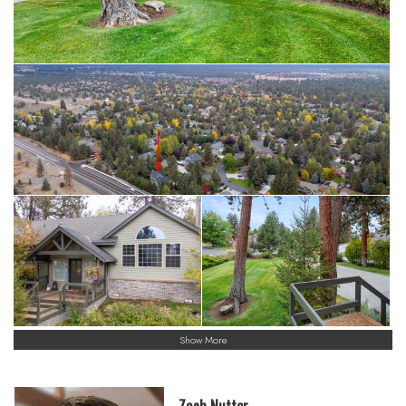
Show More