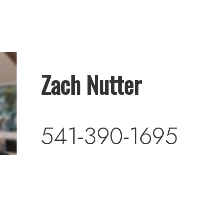
Zach Nutter
541-390-1695