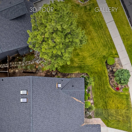
3D TOUR
GALLERY