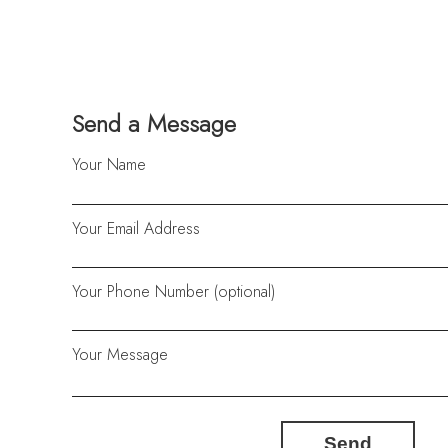
Send a Message
Your Name
Your Email Address
Your Phone Number (optional)
Your Message
Send