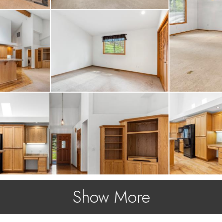
Show More