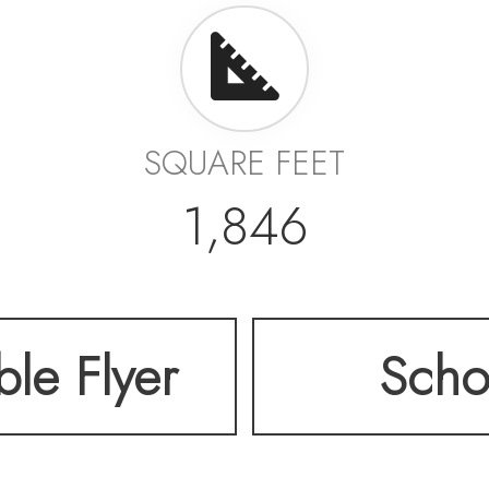
SQUARE FEET
1,846
ble Flyer
Scho