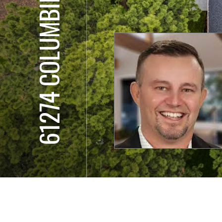
61274 COLUMBINE LN