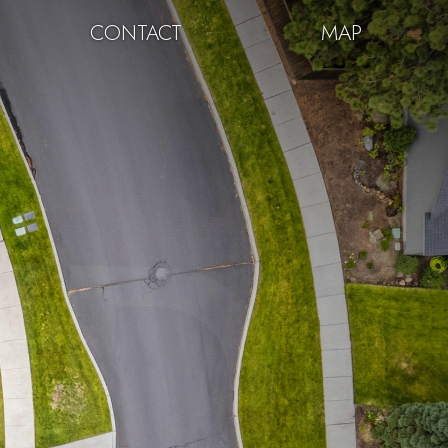
CONTACT
MAP