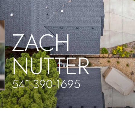
ZACH
NUTTER
541-390-1695