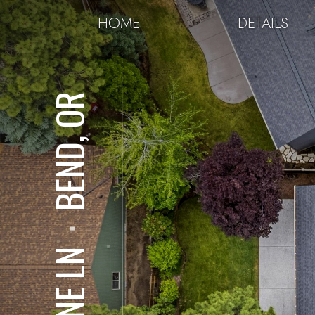
HOME
DETAILS
BEND, OR
⋅