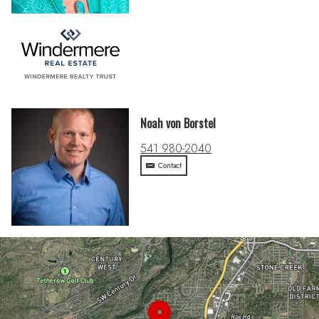
Noah von Borstel
541 980-2040
Contact