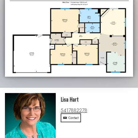
Lisa Hart
5417882278
Contact