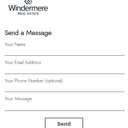
Send a Message
Your Name
Your Email Address
Your Phone Number (optional)
Your Message
Send