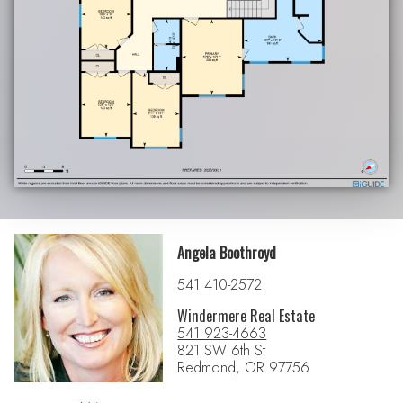
Angela Boothroyd
541 410-2572
Windermere Real Estate
541 923-4663
821 SW 6th St
Redmond, OR 97756