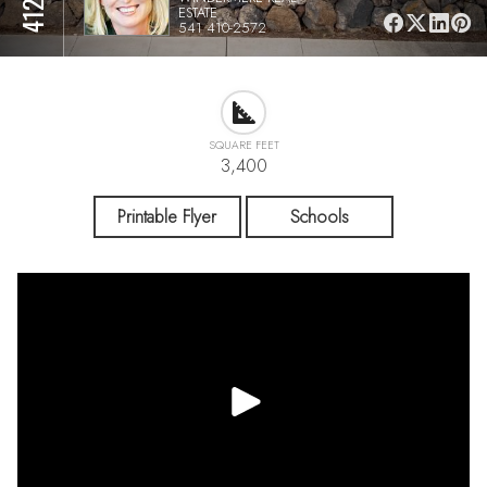
ESTATE
541 410-2572
SQUARE FEET
3,400
Printable Flyer
Schools