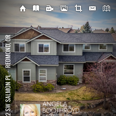
REDMOND, OR
⋅
4122 SW SALMON PL
ANGELA
BOOTHROYD
WINDERMERE REAL