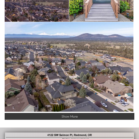
Show More