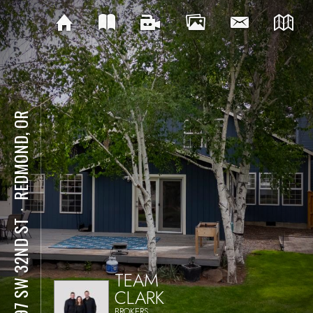
REDMOND, OR
⋅
3597 SW 32ND ST
TEAM
CLARK
BROKERS