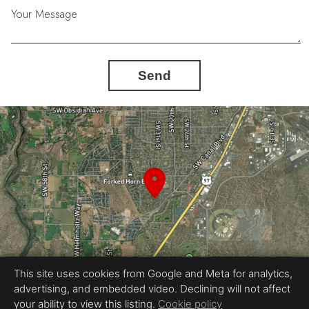
Your Message
Send
This site uses cookies from Google and Meta for analytics,
advertising, and embedded video. Declining will not affect
your ability to view this listing.
Cookie policy
Equal Housing Opportunity