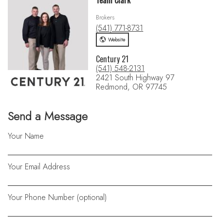
Team Clark
Brokers
(541) 771-8731
Website
Century 21
(541) 548-2131
2421 South Highway 97
Redmond, OR 97745
Send a Message
Your Name
Your Email Address
Your Phone Number (optional)