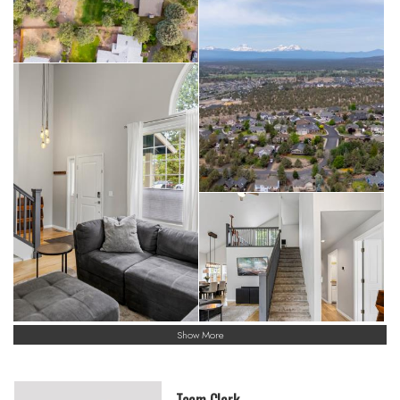
Show More