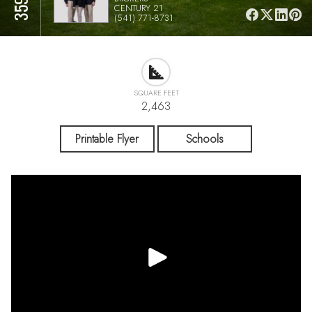
CENTURY 21
(541) 771-8731
SQUARE FEET
2,463
Printable Flyer
Schools