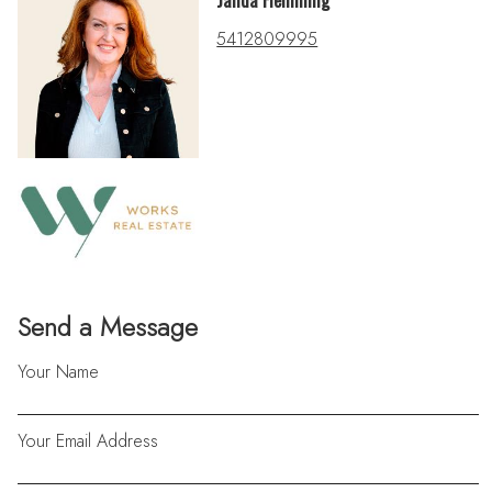
Janda Flemming
5412809995
Send a Message
Your Name
Your Email Address