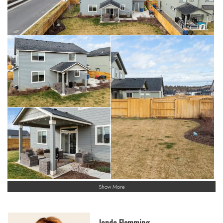
Show More