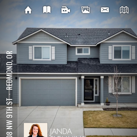
REDMOND, OR
⋅
3308 NW 9TH ST
JANDA