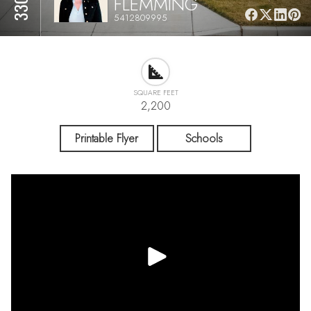
FLEMMING
5412809995
SQUARE FEET
2,200
Printable Flyer
Schools