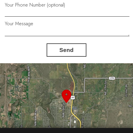
Your Phone Number (optional)
Your Message
Send