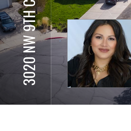
3020 NW 9TH CT