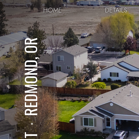
HOME
DETAILS
REDMOND, OR
⋅