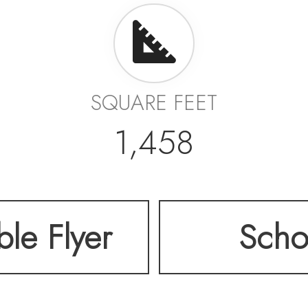
SQUARE FEET
1,458
ble Flyer
Scho