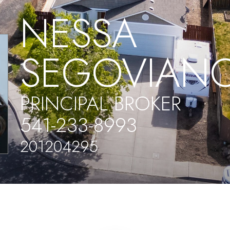
NESSA
SEGOVIAN
PRINCIPAL BROKER
541-233-8993
201204295