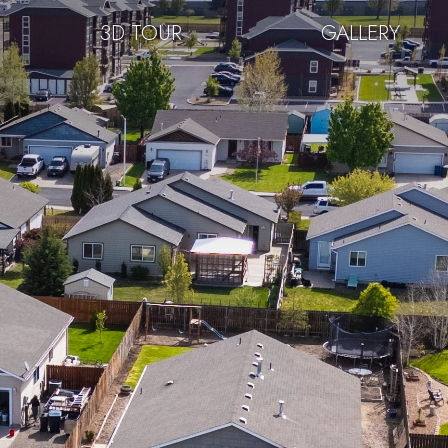
3D TOUR
GALLERY