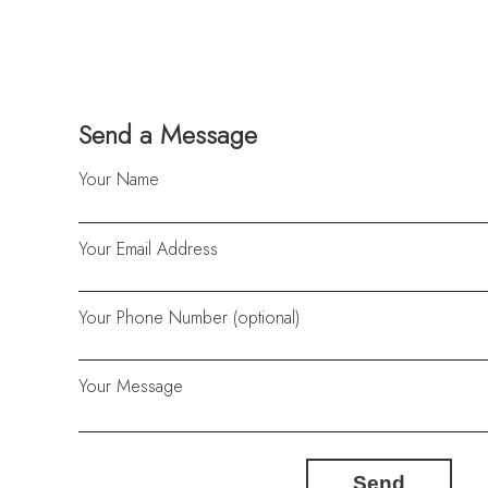
Send a Message
Your Name
Your Email Address
Your Phone Number (optional)
Your Message
Send