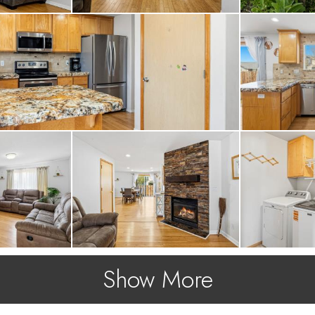
Show More