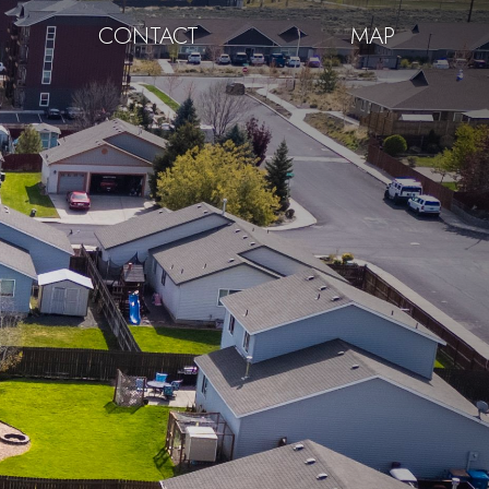
CONTACT
MAP