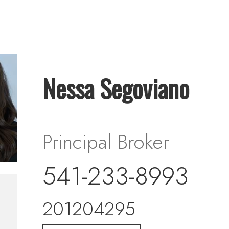
Nessa Segoviano
Principal Broker
541-233-8993
201204295