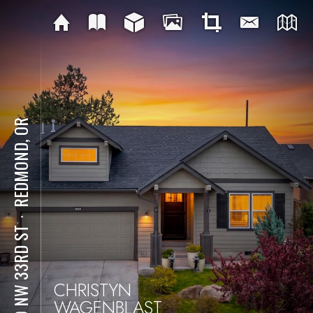
REDMOND, OR
⋅
270 NW 33RD ST
CHRISTYN
WAGENBLAST