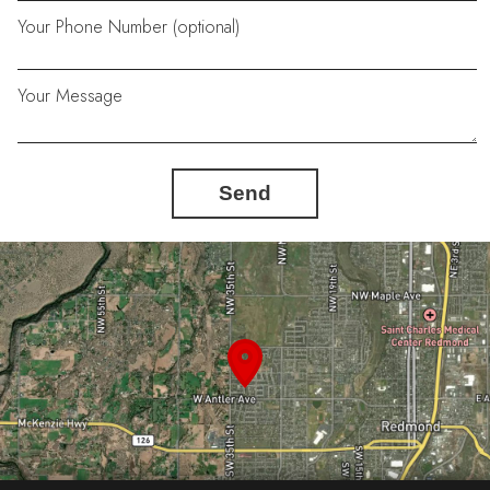
Your Phone Number (optional)
Your Message
Send