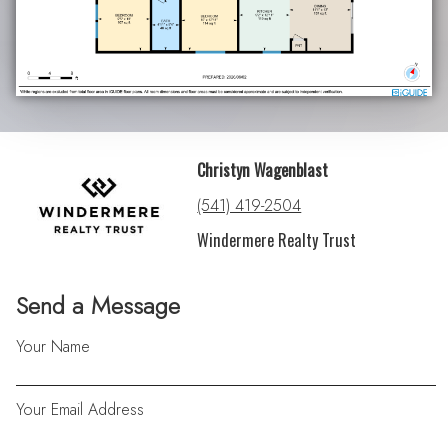
Christyn Wagenblast
(541) 419-2504
Windermere Realty Trust
Send a Message
Your Name
Your Email Address