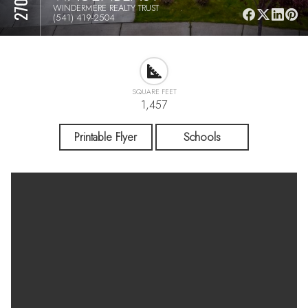
WINDERMERE REALTY TRUST
(541) 419-2504
SQUARE FEET
1,457
Printable Flyer
Schools