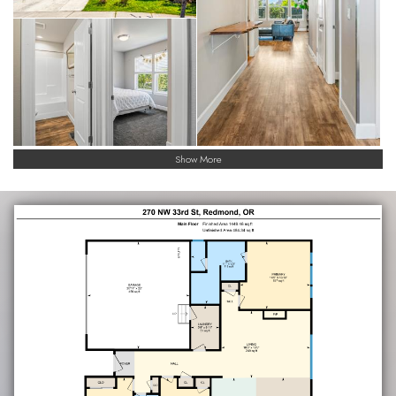
Show More