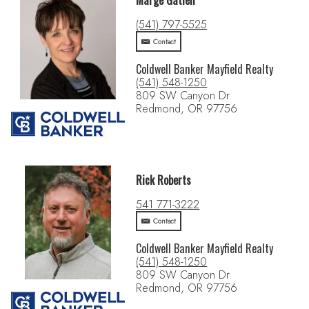
Marge Gatien
(541) 797-5525
Contact
Coldwell Banker Mayfield Realty
(541) 548-1250
809 SW Canyon Dr
Redmond, OR 97756
Rick Roberts
541 771-3222
Contact
Coldwell Banker Mayfield Realty
(541) 548-1250
809 SW Canyon Dr
Redmond, OR 97756