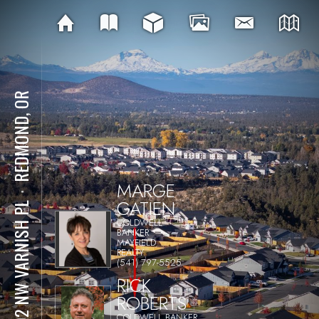
REDMOND, OR
MARGE
⋅
GATIEN
1592 NW VARNISH PL
COLDWELL
BANKER
MAYFIELD
REALTY
(541) 797-5525
RICK
ROBERTS
COLDWELL BANKER