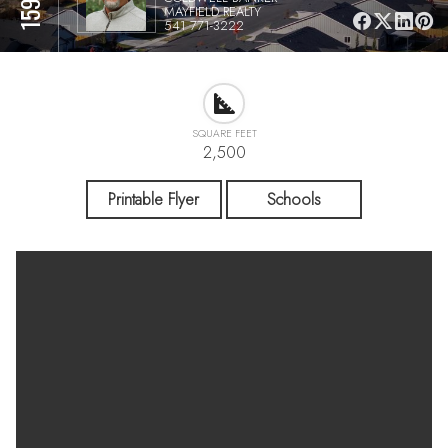
MAYFIELD REALTY
541 771-3222
SQUARE FEET
2,500
Printable Flyer
Schools