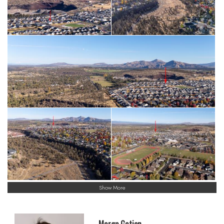
Show More