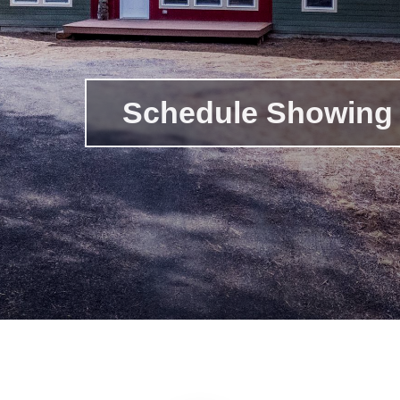
Schedule Showing