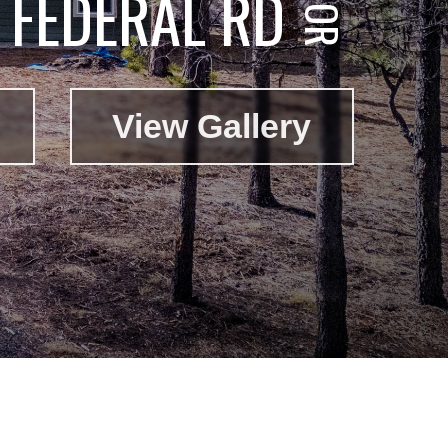
FEDERAL RD
View Gallery