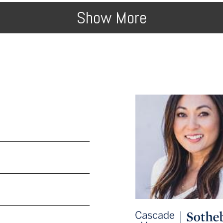
Show More