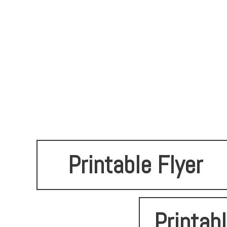
Printable Flyer
Printab