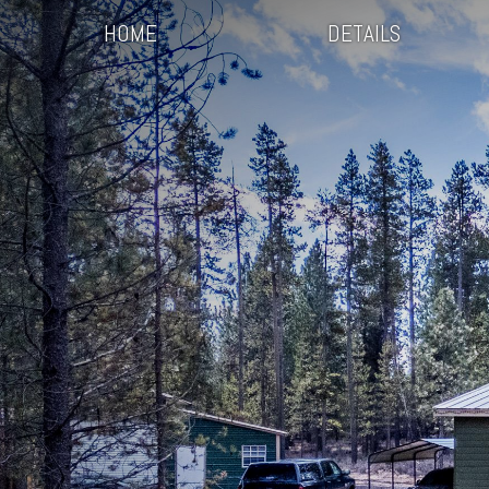
HOME
DETAILS