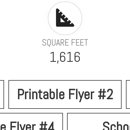
SQUARE FEET
1,616
Printable Flyer #2
le Flyer #4
Scho