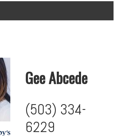
Gee Abcede
(503) 334-
6229