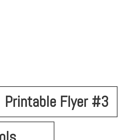
Printable Flyer #3
ols