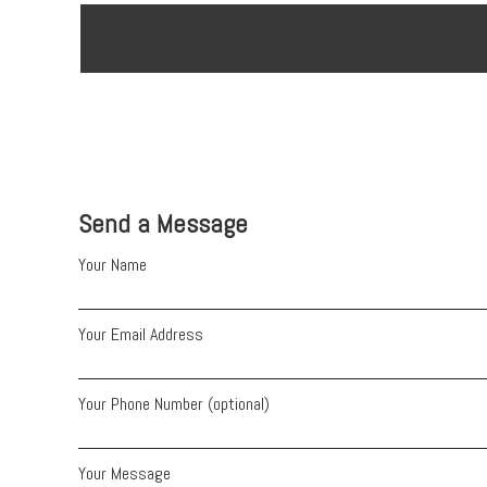
Send a Message
Your Name
Your Email Address
Your Phone Number (optional)
Your Message