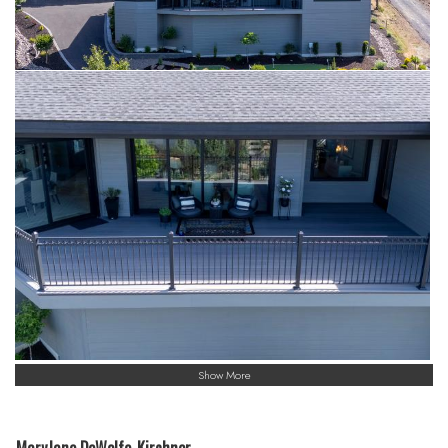
Show More