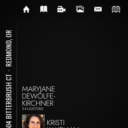
REDMOND, OR
⋅
10504 BITTERBRUSH CT
MARYJANE
DEWOLFE-
KIRCHNER
5414207080
KRISTI