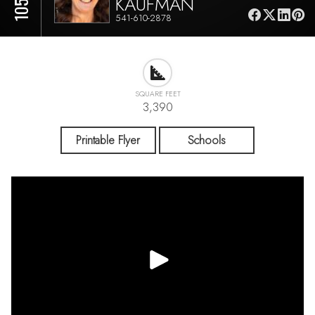
KAUFMAN
541-610-2878
SQUARE FEET
3,390
Printable Flyer
Schools