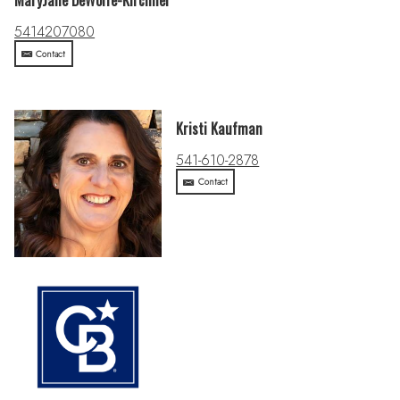
MaryJane DeWolfe-Kirchner
5414207080
Contact
Kristi Kaufman
541-610-2878
Contact