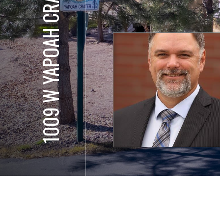
1009 W YAPOAH CRATER DR