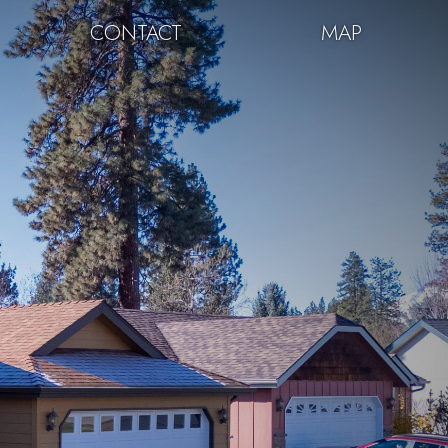
CONTACT
MAP