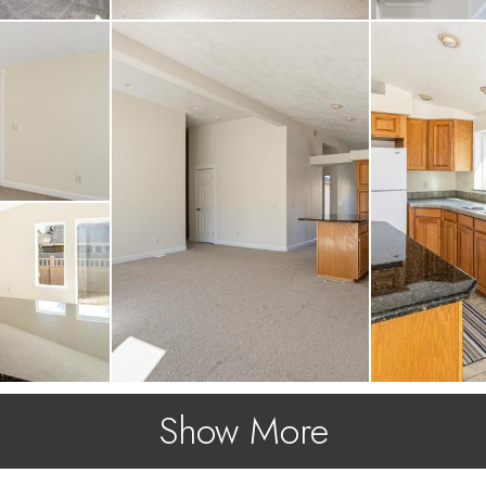
Show More