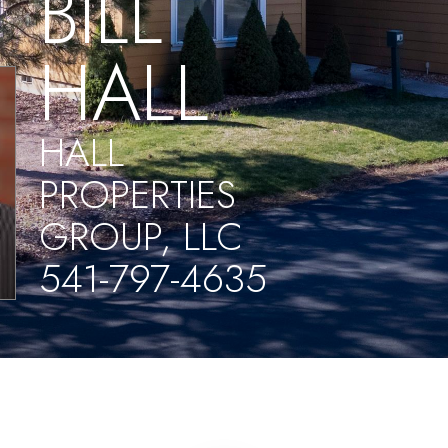
BILL
HALL
HALL
PROPERTIES
GROUP, LLC
541-797-4635