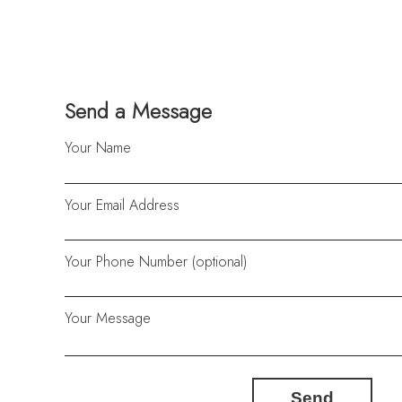
Send a Message
Your Name
Your Email Address
Your Phone Number (optional)
Your Message
Send