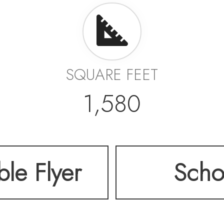
SQUARE FEET
1,580
ble Flyer
Scho