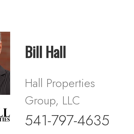
Bill Hall
Hall Properties
Group, LLC
541-797-4635