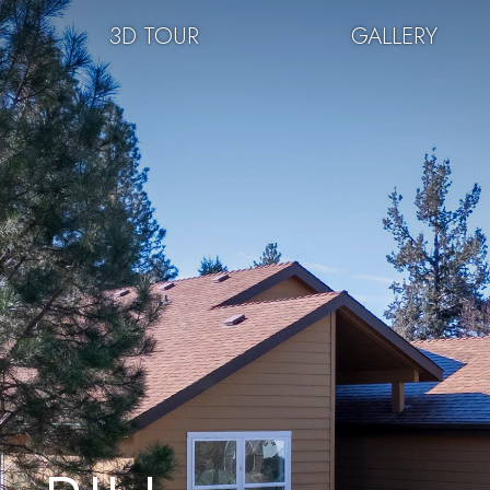
3D TOUR
GALLERY