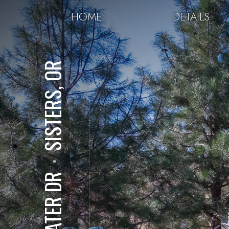
HOME
DETAILS
SISTERS, OR
⋅